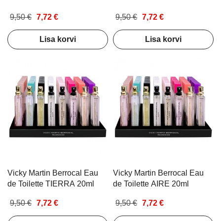
9,50 €
7,72 €
9,50 €
7,72 €
Lisa korvi
Lisa korvi
Vicky Martin Berrocal Eau
Vicky Martin Berrocal Eau
de Toilette TIERRA 20ml
de Toilette AIRE 20ml
9,50 €
7,72 €
9,50 €
7,72 €