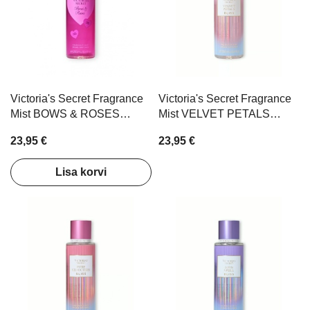
Victoria's Secret Fragrance
Victoria's Secret Fragrance
Mist BOWS & ROSES
Mist VELVET PETALS
250ml
BLISS 250ml
23,95 €
23,95 €
Lisa korvi