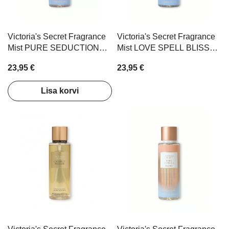
Victoria's Secret Fragrance
Victoria's Secret Fragrance
Mist PURE SEDUCTION
Mist LOVE SPELL BLISS
BLISS 250ml
250ml
23,95 €
23,95 €
Lisa korvi