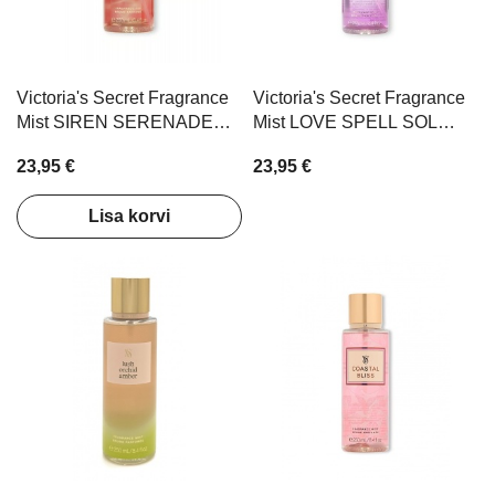
Victoria's Secret Fragrance
Victoria's Secret Fragrance
Mist SIREN SERENADE
Mist LOVE SPELL SOL
250ml
250ml
23,95 €
23,95 €
Lisa korvi