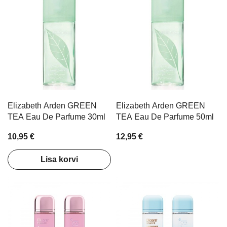
Elizabeth Arden GREEN
Elizabeth Arden GREEN
TEA Eau De Parfume 30ml
TEA Eau De Parfume 50ml
10,95 €
12,95 €
Lisa korvi