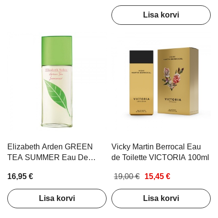
Lisa korvi
Elizabeth Arden GREEN
Vicky Martin Berrocal Eau
TEA SUMMER Eau De
de Toilette VICTORIA 100ml
Toilette 100ml
16,95 €
19,00 €
15,45 €
Lisa korvi
Lisa korvi