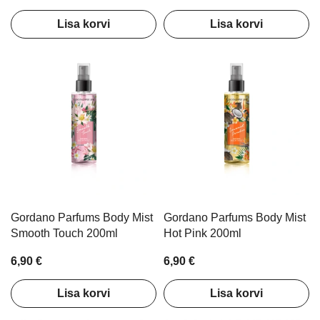
Lisa korvi
Lisa korvi
Gordano Parfums Body Mist
Gordano Parfums Body Mist
Smooth Touch 200ml
Hot Pink 200ml
6,90 €
6,90 €
Lisa korvi
Lisa korvi