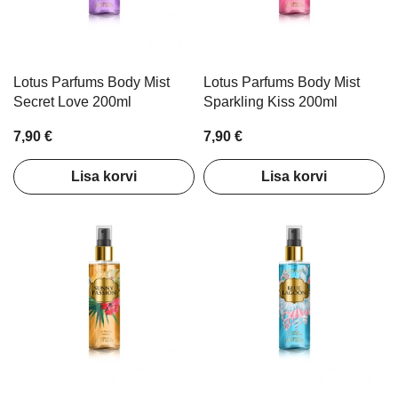
Lotus Parfums Body Mist
Lotus Parfums Body Mist
Secret Love 200ml
Sparkling Kiss 200ml
7,90 €
7,90 €
Lisa korvi
Lisa korvi