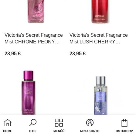
Victoria's Secret Fragrance
Victoria's Secret Fragrance
Mist CHROME PEONY
Mist LUSH CHERRY
250ml
CREAM 250ml
23,95 €
23,95 €
Cart
HOME
OTSI
MENÜÜ
MINU KONTO
OSTUKORV