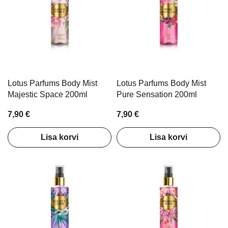
Lotus Parfums Body Mist
Lotus Parfums Body Mist
Majestic Space 200ml
Pure Sensation 200ml
7,90 €
7,90 €
Lisa korvi
Lisa korvi