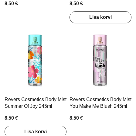
8,50 €
8,50 €
Lisa korvi
Revers Cosmetics Body Mist
Revers Cosmetics Body Mist
Summer Of Joy 245ml
You Make Me Blush 245ml
8,50 €
8,50 €
Lisa korvi