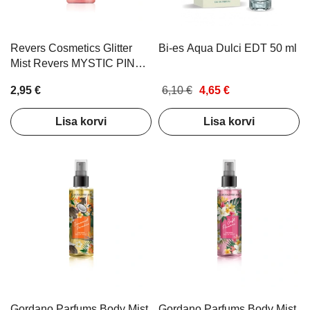
Revers Cosmetics Glitter
Bi-es Aqua Dulci EDT 50 ml
Mist Revers MYSTIC PINK
100ml
2,95 €
6,10 €
4,65 €
Lisa korvi
Lisa korvi
Gordano Parfums Body Mist
Gordano Parfums Body Mist