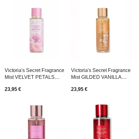
Victoria's Secret Fragrance
Victoria's Secret Fragrance
Mist VELVET PETALS
Mist GILDED VANILLA
DAYDREAM 250ml
250ml
23,95 €
23,95 €