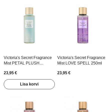
Victoria's Secret Fragrance
Victoria's Secret Fragrance
Mist PETAL PLUSH
Mist LOVE SPELL 250ml
CLOUDS 250ml
23,95 €
23,95 €
Lisa korvi