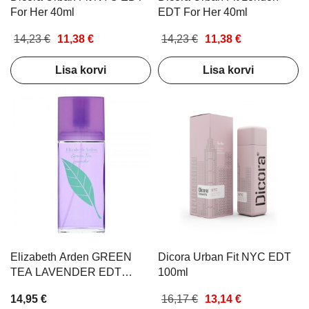
For Her 40ml
EDT For Her 40ml
14,23 €
11,38 €
14,23 €
11,38 €
Lisa korvi
Lisa korvi
Elizabeth Arden GREEN
Dicora Urban Fit NYC EDT
TEA LAVENDER EDT
100ml
SPRAY 100ML
14,95 €
16,17 €
13,14 €