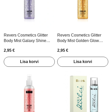
omplekt
Kätekreemid türkiis
Kätekreemid roo
kinkekomplekt 3tk
kinkekomplekt 3t
6,00 €
4,80 €
6,00 €
4,80 €
Lisa korvi
Lisa ko
Revers Cosmetics Glitter
Revers Cosmetics Glitter
Body Mist Galaxy Shine
Body Mist Golden Glow
100ml
100ml
2,95 €
2,95 €
Lisa korvi
Lisa korvi