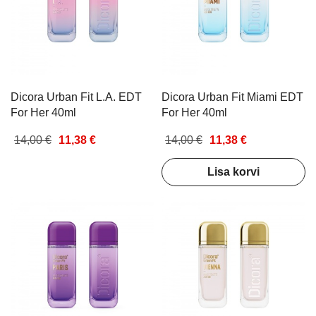
Dicora Urban Fit L.A. EDT
Dicora Urban Fit Miami EDT
For Her 40ml
For Her 40ml
14,00 €
11,38 €
14,00 €
11,38 €
Lisa korvi