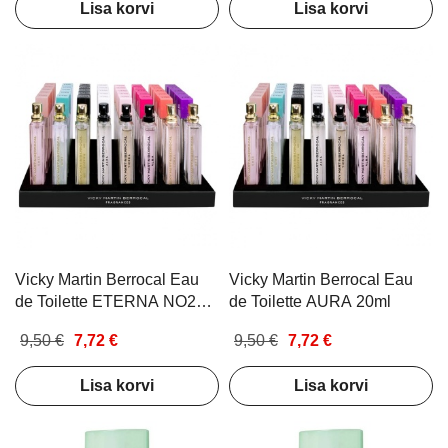
Lisa korvi
Lisa korvi
Vicky Martin Berrocal Eau
Vicky Martin Berrocal Eau
de Toilette ETERNA NO2
de Toilette AURA 20ml
20ml
9,50 €
7,72 €
9,50 €
7,72 €
Lisa korvi
Lisa korvi