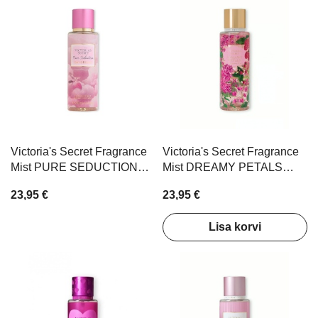
Victoria's Secret Fragrance
Victoria's Secret Fragrance
Mist PURE SEDUCTION
Mist DREAMY PETALS
DAYDREAM 250ml
250ml
23,95 €
23,95 €
Lisa korvi