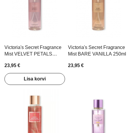
Victoria's Secret Fragrance
Victoria's Secret Fragrance
Mist VELVET PETALS
Mist BARE VANILLA 250ml
250ml
23,95 €
23,95 €
Lisa korvi