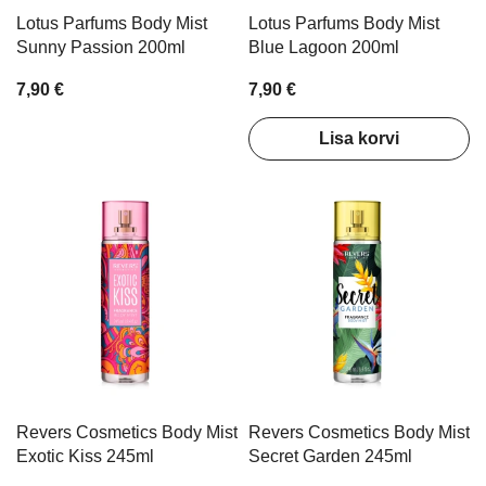
Lotus Parfums Body Mist
Lotus Parfums Body Mist
Sunny Passion 200ml
Blue Lagoon 200ml
7,90 €
7,90 €
Lisa korvi
Revers Cosmetics Body Mist
Revers Cosmetics Body Mist
Exotic Kiss 245ml
Secret Garden 245ml