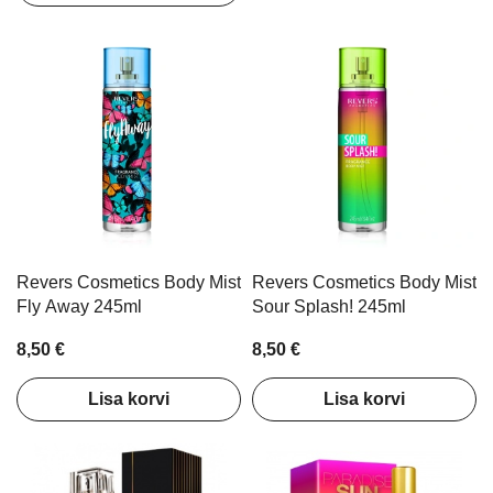
Revers Cosmetics Body Mist
Revers Cosmetics Body Mist
Fly Away 245ml
Sour Splash! 245ml
8,50 €
8,50 €
Lisa korvi
Lisa korvi