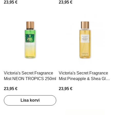
23,95 €
23,95 €
Victoria's Secret Fragrance
Victoria's Secret Fragrance
Mist NEON TROPICS 250ml
Mist Pineapple & Shea Glow
250ml
23,95 €
23,95 €
Lisa korvi