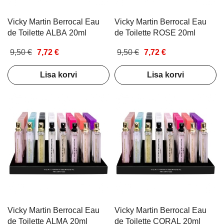
Vicky Martin Berrocal Eau
Vicky Martin Berrocal Eau
de Toilette ALBA 20ml
de Toilette ROSE 20ml
9,50 €
7,72 €
9,50 €
7,72 €
Lisa korvi
Lisa korvi
Vicky Martin Berrocal Eau
Vicky Martin Berrocal Eau
de Toilette ALMA 20ml
de Toilette CORAL 20ml