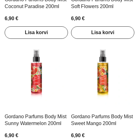
Coconut Paradise 200ml
Soft Flowers 200ml
6,90 €
6,90 €
Lisa korvi
Lisa korvi
Gordano Parfums Body Mist
Gordano Parfums Body Mist
Sunny Watermelon 200ml
Sweet Mango 200ml
6,90 €
6,90 €