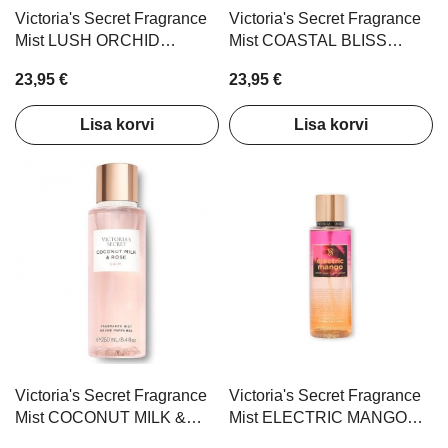
Victoria's Secret Fragrance
Victoria's Secret Fragrance
Mist LUSH ORCHID
Mist COASTAL BLISS
AMBER 250ml
250ml
23,95 €
23,95 €
Lisa korvi
Lisa korvi
Victoria's Secret Fragrance
Victoria's Secret Fragrance
Mist COCONUT MILK &
Mist ELECTRIC MANGO
ROSE 250ml
250ml