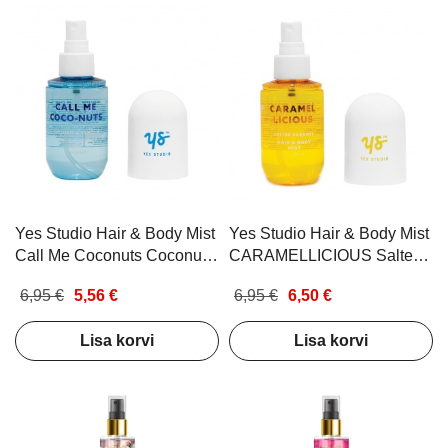
Yes Studio Hair & Body Mist
Yes Studio Hair & Body Mist
Call Me Coconuts Coconut
CARAMELLICIOUS Salted
& Vanilla 100ml
Caramel 100ml
6,95 €
5,56 €
6,95 €
6,50 €
Lisa korvi
Lisa korvi