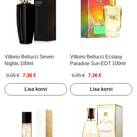
Vittorio Bellucci Seven
Vittorio Bellucci Ecstasy
Nights 100ml
Paradise Sun EDT 100ml
9,05 €
7,36 €
9,05 €
7,36 €
Lisa korvi
Lisa korvi