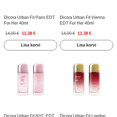
Dicora Urban Fit Paris EDT
Dicora Urban Fit Vienna
For Her 40ml
EDT For Her 40ml
14,00 €
11,38 €
14,00 €
11,38 €
Lisa korvi
Lisa korvi
Dicora Urban Fit NYC EDT
Dicora Urban Fit London