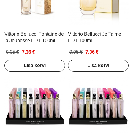
Vittorio Bellucci Fontaine de
Vittorio Bellucci Je Taime
la Jeunesse EDT 100ml
EDT 100ml
9,05 €
7,36 €
9,05 €
7,36 €
Lisa korvi
Lisa korvi