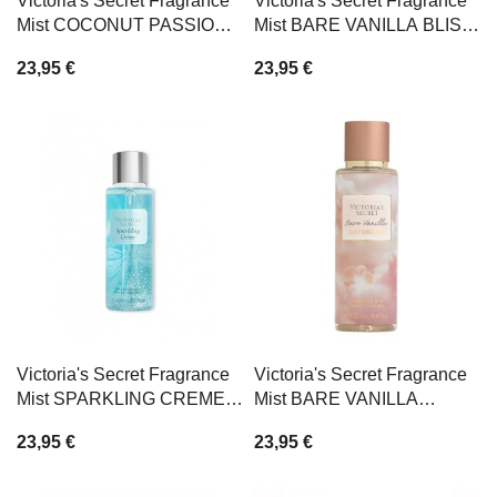
Victoria's Secret Fragrance
Victoria's Secret Fragrance
Mist COCONUT PASSION
Mist BARE VANILLA BLISS
250ml
250ml
23,95 €
23,95 €
Victoria's Secret Fragrance
Victoria's Secret Fragrance
Mist SPARKLING CREME
Mist BARE VANILLA
250ml
DAYDREAM 250ml
23,95 €
23,95 €