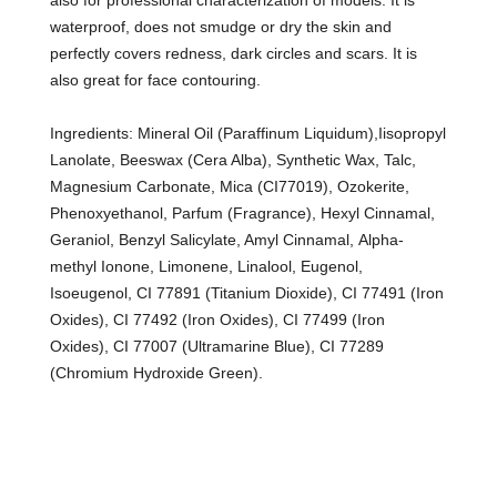
also for professional characterization of models. It is
waterproof, does not smudge or dry the skin and
perfectly covers redness, dark circles and scars. It is
also great for face contouring.
Ingredients: Mineral Oil (Paraffinum Liquidum),Iisopropyl
Lanolate, Beeswax (Cera Alba), Synthetic Wax, Talc,
Magnesium Carbonate, Mica (CI77019), Ozokerite,
Phenoxyethanol, Parfum (Fragrance), Hexyl Cinnamal,
Geraniol, Benzyl Salicylate, Amyl Cinnamal, Alpha-
methyl Ionone, Limonene, Linalool, Eugenol,
Isoeugenol, CI 77891 (Titanium Dioxide), CI 77491 (Iron
Oxides), CI 77492 (Iron Oxides), CI 77499 (Iron
Oxides), CI 77007 (Ultramarine Blue), CI 77289
(Chromium Hydroxide Green).