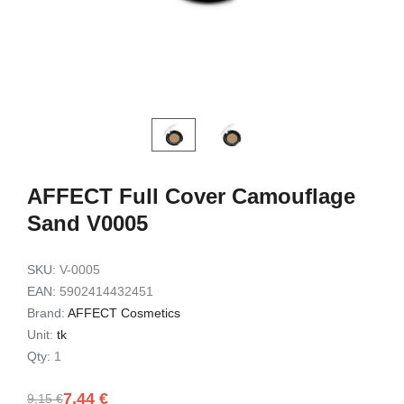
Exfoliating Set
Set 3pc
9,49 €
7,72 €
7,90 €
6,32 €
Add to cart
Add to c
AFFECT Full Cover Camouflage
Sand V0005
SKU:
V-0005
EAN:
5902414432451
Brand:
AFFECT Cosmetics
Unit:
tk
Qty:
1
7,44 €
9,15 €