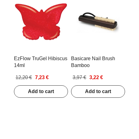
EzFlow TruGel Hibiscus
Basicare Nail Brush
14ml
Bamboo
12,20 €
7,23 €
3,97 €
3,22 €
Add to cart
Add to cart