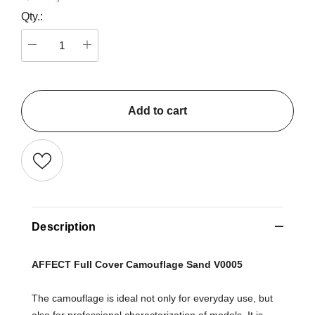
Qty.:
Add to cart
Description
AFFECT Full Cover Camouflage Sand V0005
The camouflage is ideal not only for everyday use, but