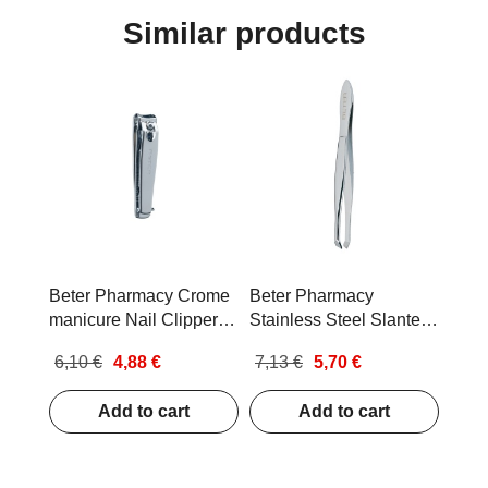
Similar products
Beter Pharmacy Crome
Beter Pharmacy
manicure Nail Clippers
Stainless Steel Slanted
with Nail File
Tip Tweezers
6,10 €
4,88 €
7,13 €
5,70 €
Add to cart
Add to cart