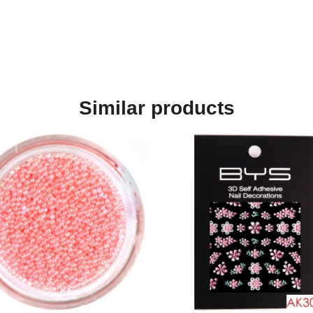
Similar products