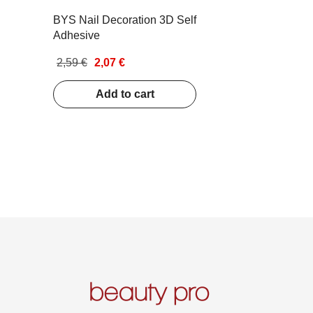
BYS Nail Decoration 3D Self
Adhesive
2,59 €
2,07 €
Add to cart