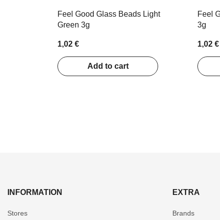
Feel Good Glass Beads Light
Feel G
Green 3g
3g
1,02 €
1,02 €
Add to cart
INFORMATION
EXTRA
Stores
Brands