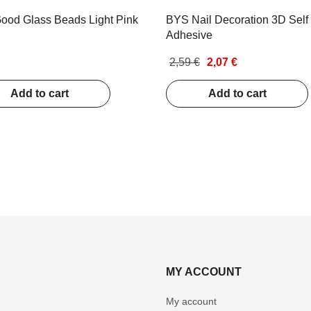
ood Glass Beads Light Pink
BYS Nail Decoration 3D Self
Adhesive
2,59 €
2,07 €
Add to cart
Add to cart
MY ACCOUNT
My account