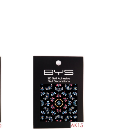
Toe separators
Cleaning pads
Drill bits
Arm pillows
Tools