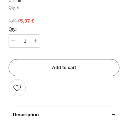
Unit:
tk
Qty:
6
5,37 €
6,60 €
Qty.:
Add to cart
Description