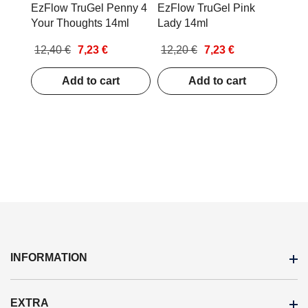
EzFlow TruGel Penny 4
EzFlow TruGel Pink
Your Thoughts 14ml
Lady 14ml
12,40 €
7,23 €
12,20 €
7,23 €
Add to cart
Add to cart
INFORMATION
EXTRA
Stores