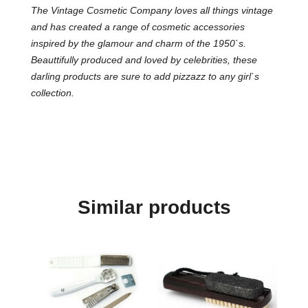
The Vintage Cosmetic Company loves all things vintage
and has created a range of cosmetic accessories
inspired by the glamour and charm of the 1950`s.
Beauttifully produced and loved by celebrities, these
darling products are sure to add pizzazz to any girl`s
collection.
Similar products