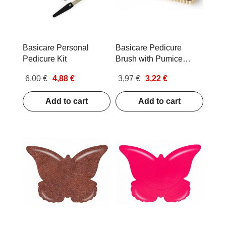
Basicare Personal
Basicare Pedicure
Pedicure Kit
Brush with Pumice
Stone Bamboo
6,00 €
4,88 €
3,97 €
3,22 €
Add to cart
Add to cart