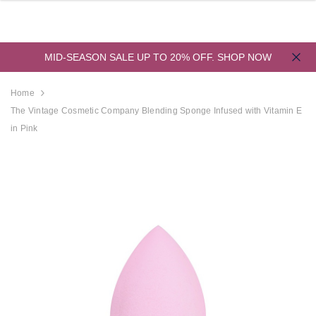
MID-SEASON SALE UP TO 20% OFF.
SHOP NOW
Home
The Vintage Cosmetic Company Blending Sponge Infused with Vitamin E
in Pink
derland
Aristocrat Shower
Beauty Jar Bath 