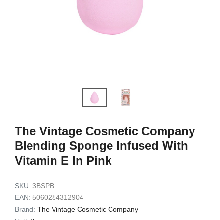
Exfoliating Set
Set 3pc
9,49 €
7,72 €
7,90 €
6,32 €
Add to cart
Add to c
The Vintage Cosmetic Company
Blending Sponge Infused With
Vitamin E In Pink
SKU:
3BSPB
EAN:
5060284312904
Brand:
The Vintage Cosmetic Company