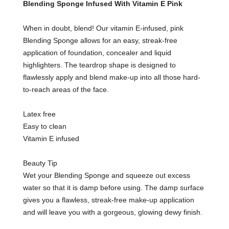
Blending Sponge Infused With Vitamin E Pink
When in doubt, blend! Our vitamin E-infused, pink
Blending Sponge allows for an easy, streak-free
application of foundation, concealer and liquid
highlighters. The teardrop shape is designed to
flawlessly apply and blend make-up into all those hard-
to-reach areas of the face.
Latex free
Easy to clean
Vitamin E infused
Beauty Tip
Wet your Blending Sponge and squeeze out excess
water so that it is damp before using. The damp surface
gives you a flawless, streak-free make-up application
and will leave you with a gorgeous, glowing dewy finish.