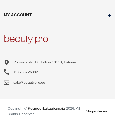
Wholesale
MY ACCOUNT
Brands
About us
On sale
Internation Shipping
My account
Products in stock
Payment terms
Order history
Site Map
Terms and Conditions
Purchased items
Wishlist
Roosikrantsi 17, Tallinn 10119, Estonia
+37256226982
sale@beautypro.ee
Copyright ©
Kosmeetikakaubamaja
2026. All
Shoproller.ee
Rights Reserved