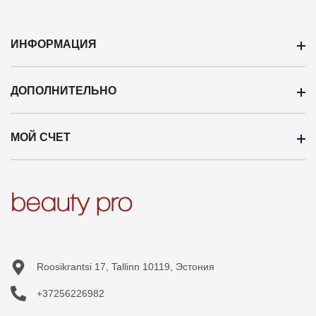
ИНФОРМАЦИЯ
ДОПОЛНИТЕЛЬНО
ОПЛАТА
Доставка
МОЙ СЧЕТ
Бренды
Оптовая продажа
Кампания
Профиль
Новые продукты
История заказов
Карта сайта
Приобретённые товары
Список желаний
Roosikrantsi 17, Tallinn 10119, Эстония
+37256226982