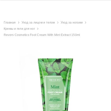
Главная
Уход за лицом и телом
Уход за ногами
Кремы и гели для ног
Revers Cosmetics Foot Cream With Mint Extract 150ml
derland
Aristocrat Shower
Beauty Jar Brow 