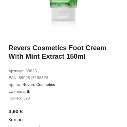
Exfoliating Set
Gift Set
9,49 €
7,72 €
15,00 €
12,00 
В корзину
В корз
Revers Cosmetics Foot Cream
With Mint Extract 150ml
Артикул:
98826
EAN:
5902815198826
Бренд:
Revers Cosmetics
Единица:
tk
Кол-во:
323
3,90 €
Кол-во: