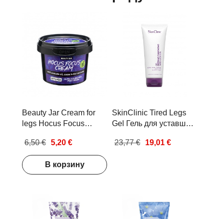
Beauty Jar Cream for
SkinClinic Tired Legs
legs Hocus Focus
Gel Гель для уставших
Cream Ультра
ног 200мл
6,50 €
5,20 €
23,77 €
19,01 €
питательный крем для
ног 100мл
В корзину