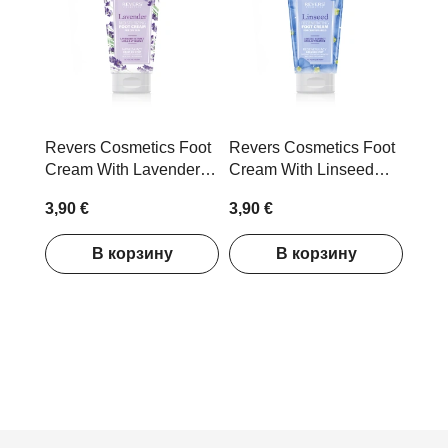
Revers Cosmetics Foot
Revers Cosmetics Foot
Cream With Lavender
Cream With Linseed
Extract 150ml
Extract 150ml
3,90 €
3,90 €
В корзину
В корзину