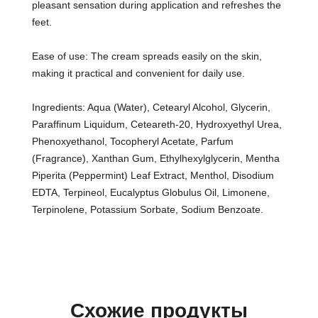
pleasant sensation during application and refreshes the
feet.
Ease of use: The cream spreads easily on the skin,
making it practical and convenient for daily use.
Ingredients: Aqua (Water), Cetearyl Alcohol, Glycerin,
Paraffinum Liquidum, Ceteareth-20, Hydroxyethyl Urea,
Phenoxyethanol, Tocopheryl Acetate, Parfum
(Fragrance), Xanthan Gum, Ethylhexylglycerin, Mentha
Piperita (Peppermint) Leaf Extract, Menthol, Disodium
EDTA, Terpineol, Eucalyptus Globulus Oil, Limonene,
Terpinolene, Potassium Sorbate, Sodium Benzoate.
Схожие продукты