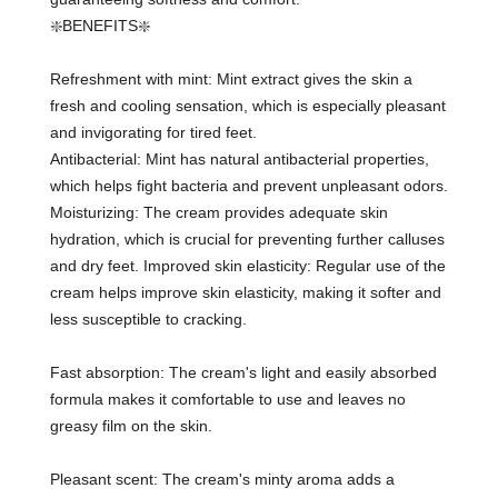
❇️BENEFITS❇️
Refreshment with mint: Mint extract gives the skin a
fresh and cooling sensation, which is especially pleasant
and invigorating for tired feet.
Antibacterial: Mint has natural antibacterial properties,
which helps fight bacteria and prevent unpleasant odors.
Moisturizing: The cream provides adequate skin
hydration, which is crucial for preventing further calluses
and dry feet. Improved skin elasticity: Regular use of the
cream helps improve skin elasticity, making it softer and
less susceptible to cracking.
Fast absorption: The cream's light and easily absorbed
formula makes it comfortable to use and leaves no
greasy film on the skin.
Pleasant scent: The cream's minty aroma adds a