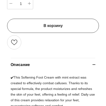
В корзину
Описание
✔️This Softening Foot Cream with mint extract was
created to effectively combat calluses. Thanks to its
special formula, the product moisturizes and refreshes
the skin of your feet, offering a feeling of relief. Daily use
of this cream provides relaxation for your feet,
guaranteeing softness and comfort.